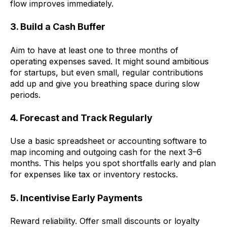
flow improves immediately.
3. Build a Cash Buffer
Aim to have at least one to three months of
operating expenses saved. It might sound ambitious
for startups, but even small, regular contributions
add up and give you breathing space during slow
periods.
4. Forecast and Track Regularly
Use a basic spreadsheet or accounting software to
map incoming and outgoing cash for the next 3–6
months. This helps you spot shortfalls early and plan
for expenses like tax or inventory restocks.
5. Incentivise Early Payments
Reward reliability. Offer small discounts or loyalty