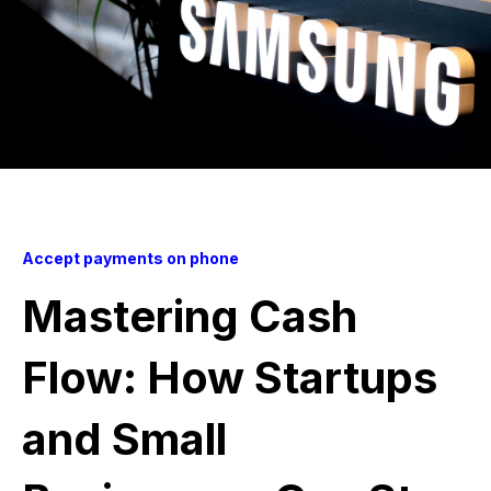
Accept payments on phone
Mastering Cash
Flow: How Startups
and Small