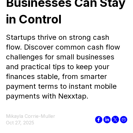
Businesses Can Stay
in Control
Startups thrive on strong cash
flow. Discover common cash flow
challenges for small businesses
and practical tips to keep your
finances stable, from smarter
payment terms to instant mobile
payments with Nexxtap.
Mikayla Corrie-Muller
Oct 27, 2025