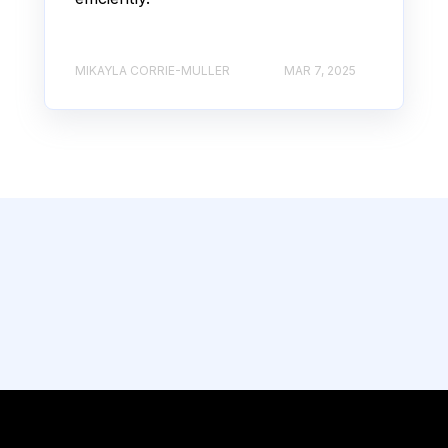
MIKAYLA CORRIE-MULLER
MAR 7, 2025