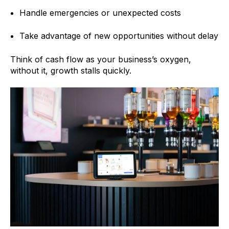
Handle emergencies or unexpected costs
Take advantage of new opportunities without delay
Think of cash flow as your business’s oxygen,
without it, growth stalls quickly.