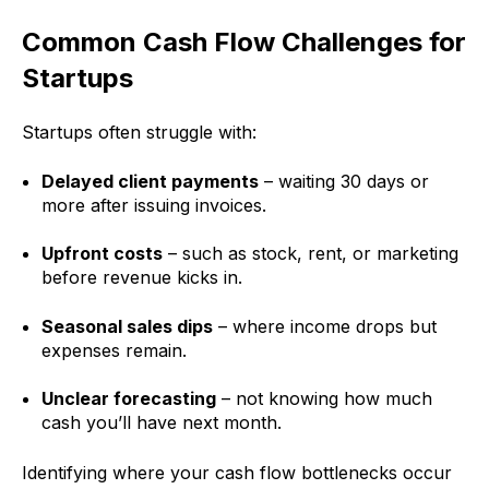
Common Cash Flow Challenges for
Startups
Startups often struggle with:
Delayed client payments
– waiting 30 days or
more after issuing invoices.
Upfront costs
– such as stock, rent, or marketing
before revenue kicks in.
Seasonal sales dips
– where income drops but
expenses remain.
Unclear forecasting
– not knowing how much
cash you’ll have next month.
Identifying where your cash flow bottlenecks occur