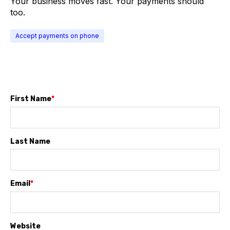
Your business moves fast. Your payments should
too.
Accept payments on phone
First Name
*
Last Name
Email
*
Website