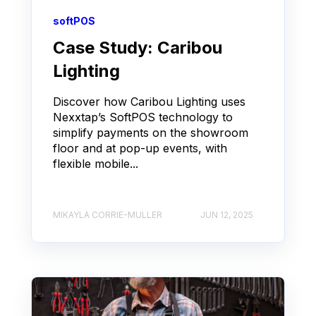
softPOS
Case Study: Caribou
Lighting
Discover how Caribou Lighting uses
Nexxtap’s SoftPOS technology to
simplify payments on the showroom
floor and at pop-up events, with
flexible mobile...
MIKAYLA CORRIE-MULLER
JUN 12, 2025