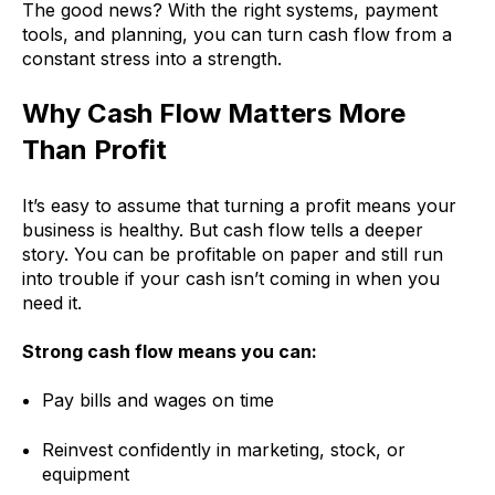
The good news? With the right systems, payment
tools, and planning, you can turn cash flow from a
constant stress into a strength.
Why Cash Flow Matters More
Than Profit
It’s easy to assume that turning a profit means your
business is healthy. But cash flow tells a deeper
story. You can be profitable on paper and still run
into trouble if your cash isn’t coming in when you
need it.
Strong cash flow means you can:
Pay bills and wages on time
Reinvest confidently in marketing, stock, or
equipment