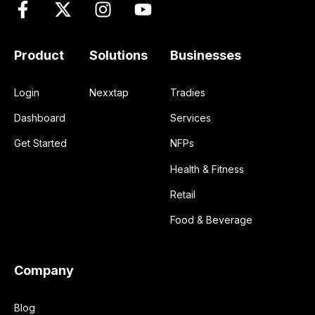
Product
Solutions
Businesses
Login
Nexxtap
Tradies
Dashboard
Services
Get Started
NFPs
Health & Fitness
Retail
Food & Beverage
Company
Blog