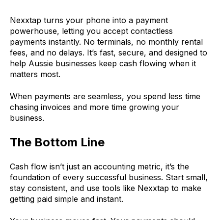
Nexxtap turns your phone into a payment
powerhouse, letting you accept contactless
payments instantly. No terminals, no monthly rental
fees, and no delays. It’s fast, secure, and designed to
help Aussie businesses keep cash flowing when it
matters most.
When payments are seamless, you spend less time
chasing invoices and more time growing your
business.
The Bottom Line
Cash flow isn’t just an accounting metric, it’s the
foundation of every successful business. Start small,
stay consistent, and use tools like Nexxtap to make
getting paid simple and instant.