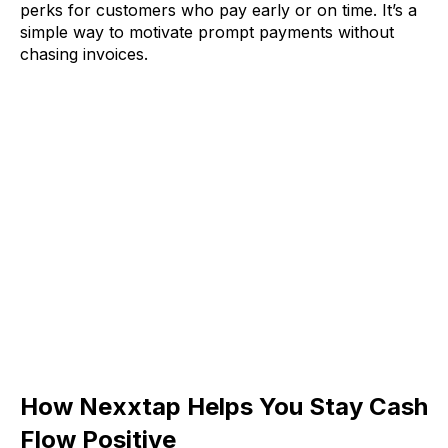
perks for customers who pay early or on time. It’s a
simple way to motivate prompt payments without
chasing invoices.
How Nexxtap Helps You Stay Cash
Flow Positive