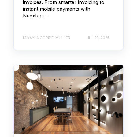
invoices. From smarter invoicing to
instant mobile payments with
Nexxtap,...
MIKAYLA CORRIE-MULLER
JUL 18, 2025