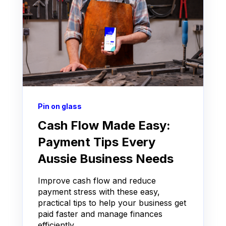
Pin on glass
Cash Flow Made Easy:
Payment Tips Every
Aussie Business Needs
Improve cash flow and reduce
payment stress with these easy,
practical tips to help your business get
paid faster and manage finances
efficiently.