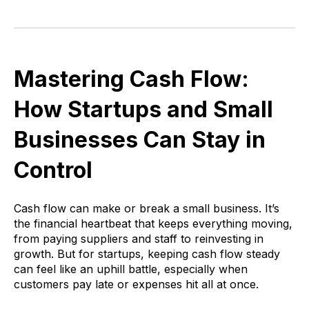
Mastering Cash Flow:
How Startups and Small
Businesses Can Stay in
Control
Cash flow can make or break a small business. It’s
the financial heartbeat that keeps everything moving,
from paying suppliers and staff to reinvesting in
growth. But for startups, keeping cash flow steady
can feel like an uphill battle, especially when
customers pay late or expenses hit all at once.