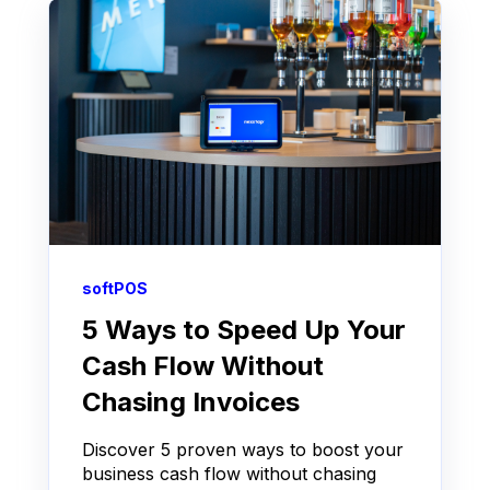
softPOS
5 Ways to Speed Up Your
Cash Flow Without
Chasing Invoices
Discover 5 proven ways to boost your
business cash flow without chasing