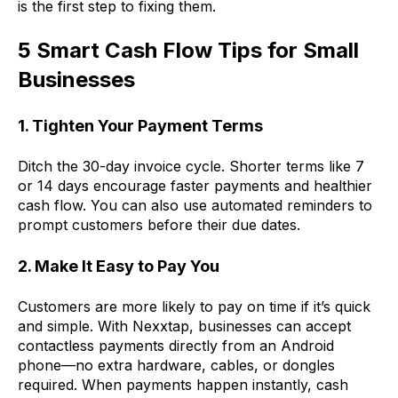
is the first step to fixing them.
5 Smart Cash Flow Tips for Small
Businesses
1. Tighten Your Payment Terms
Ditch the 30-day invoice cycle. Shorter terms like 7
or 14 days encourage faster payments and healthier
cash flow. You can also use automated reminders to
prompt customers before their due dates.
2. Make It Easy to Pay You
Customers are more likely to pay on time if it’s quick
and simple. With Nexxtap, businesses can accept
contactless payments directly from an Android
phone—no extra hardware, cables, or dongles
required. When payments happen instantly, cash