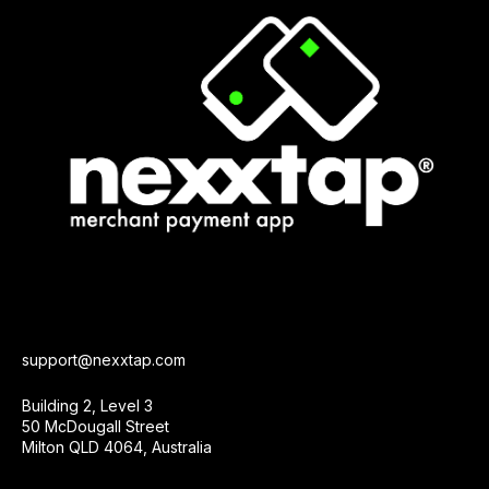
support@nexxtap.com
Building 2, Level 3
50 McDougall Street
Milton QLD 4064, Australia