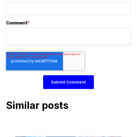
Comment
*
Similar posts