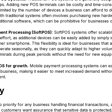
ups. Adding new POS terminals can be costly and time-con
s limited by the number of devices a business can afford to d
th traditional systems often involves purchasing new hard
ditional software, which can be prohibitive for businesses 
ent Processing (SoftPOS)
: SoftPOS systems offer scalabl
effort, as additional devices can be easily added by simply i
r smartphone. This flexibility is ideal for businesses that a
erate seasonally, as they can quickly adapt to higher volu
erminals during peak periods without the need for new equi
OS for growth.
Mobile payment processing systems can ea
business, making it easier to meet increased demand withou
ent.
ty
op priority for any business handling financial transactions,
 customers want assurance that sensitive data is protected