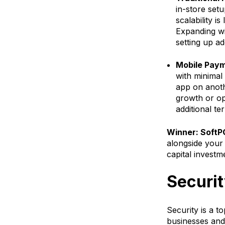
in-store set
scalability i
Expanding wi
setting up ad
Mobile Paym
with minimal 
app on anothe
growth or op
additional t
Winner: SoftP
alongside your 
capital investm
Securi
Security is a t
businesses and