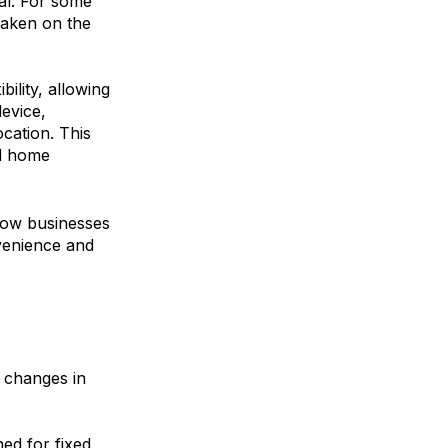
ial. For some
 taken on the
bility, allowing
evice,
ocation. This
and home
low businesses
nvenience and
l changes in
ed for fixed,