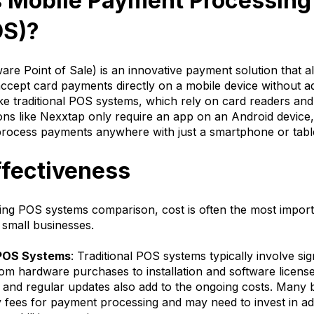
s Mobile Payment Processing
OS)?
re Point of Sale) is an innovative payment solution that a
ccept card payments directly on a mobile device without ad
ke traditional POS systems, which rely on card readers and
ons like Nexxtap only require an app on an Android device,
process payments anywhere with just a smartphone or tabl
ffectiveness
ng POS systems comparison, cost is often the most importa
r small businesses.
 POS Systems
: Traditional POS systems typically involve sig
om hardware purchases to installation and software licens
and regular updates also add to the ongoing costs. Many 
 fees for payment processing and may need to invest in add