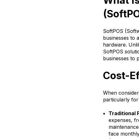
What I
(SoftP
SoftPOS (Softwa
businesses to a
hardware. Unli
SoftPOS soluti
businesses to 
Cost-E
When consideri
particularly fo
Traditional
expenses, fr
maintenance 
face monthly