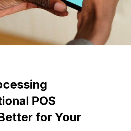
ocessing
tional POS
Better for Your