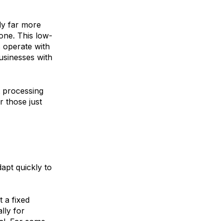
ly far more
one. This low-
 operate with
businesses with
 processing
r those just
dapt quickly to
t a fixed
lly for