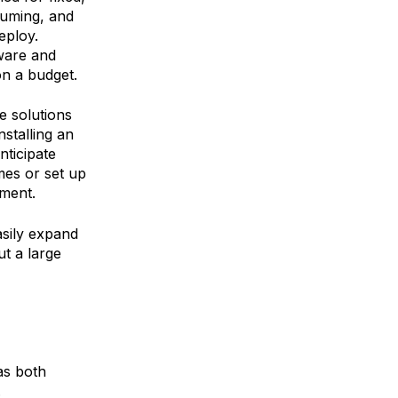
suming, and
eploy.
ware and
on a budget.
e solutions
nstalling an
nticipate
mes or set up
pment.
sily expand
t a large
 as both
.