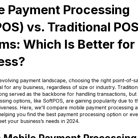
e Payment Processing
POS) vs. Traditional PO
ms: Which Is Better for
ess?
-evolving payment landscape, choosing the right point-of-s
al for any business, regardless of size or industry. Traditio
ong served as the backbone for handling transactions, but
ing options, like SoftPOS, are gaining popularity due to thei
tiveness. Here, we’ll compare mobile payment processing an
elping you find the best payment processing option or eve
et your business’s needs in 2024.