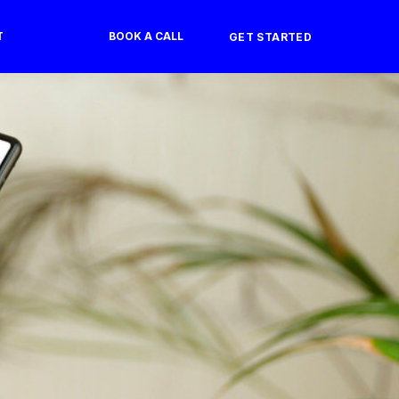
T
BOOK A CALL
GET STARTED