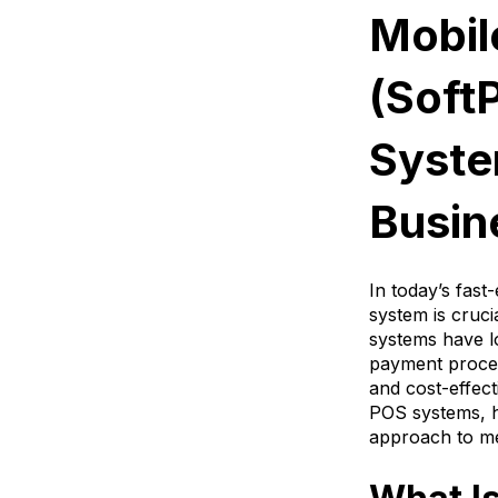
Mobil
(Soft
Syste
Busin
In today’s fast
system is cruci
systems have l
payment process
and cost-effec
POS systems, h
approach to me