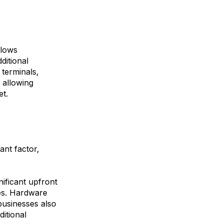
llows
ditional
 terminals,
 allowing
et.
nt factor,
nificant upfront
es. Hardware
businesses also
itional