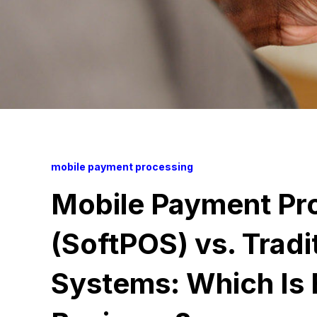
mobile payment processing
Mobile Payment Pr
(SoftPOS) vs. Tradi
Systems: Which Is 