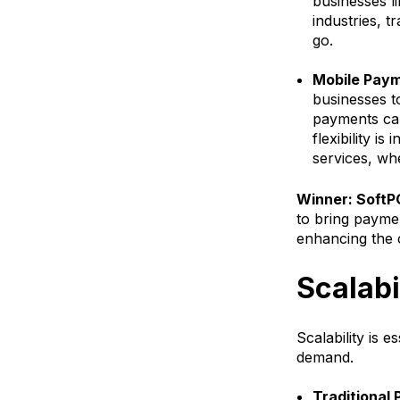
businesses li
industries, t
go.
Mobile Paym
businesses t
payments can 
flexibility is
services, whe
Winner: SoftPO
to bring payme
enhancing the 
Scalabi
Scalability is 
demand.
Traditional