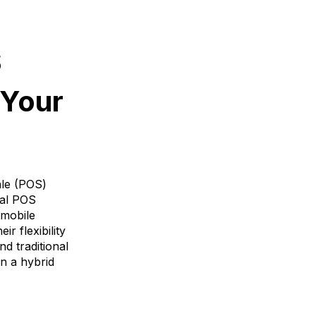
S
 Your
ale (POS)
nal POS
 mobile
r flexibility
d traditional
n a hybrid