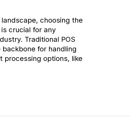
t landscape, choosing the
is crucial for any
ndustry. Traditional POS
 backbone for handling
 processing options, like