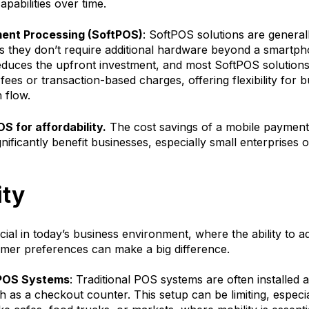
apabilities over time.
ent Processing (SoftPOS)
: SoftPOS solutions are general
as they don’t require additional hardware beyond a smartph
educes the upfront investment, and most SoftPOS solutions
ees or transaction-based charges, offering flexibility for 
 flow.
S for affordability.
The cost savings of a mobile payment
gnificantly benefit businesses, especially small enterprises o
ity
rucial in today’s business environment, where the ability to a
mer preferences can make a big difference.
 POS Systems
: Traditional POS systems are often installed a
h as a checkout counter. This setup can be limiting, especia