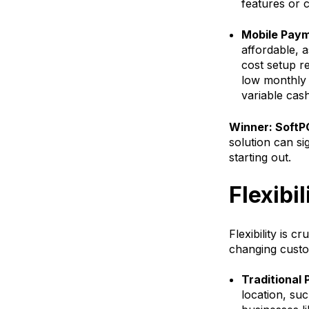
features or c
Mobile Paym
affordable, 
cost setup r
low monthly f
variable cash
Winner: SoftPO
solution can si
starting out.
Flexibil
Flexibility is c
changing custo
Traditional
location, suc