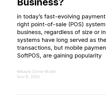
Business?
in today’s fast-evolving paymen
right point-of-sale (POS) system 
business, regardless of size or i
systems have long served as the
transactions, but mobile payment
SoftPOS, are gaining popularity
Mikayla Corrie-Muller
Nov 8, 2024