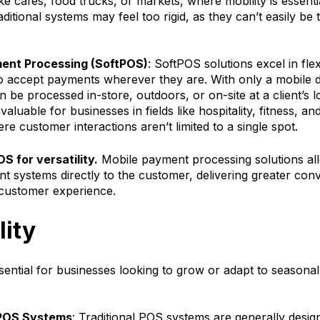
ke cafes, food trucks, or markets, where mobility is essent
raditional systems may feel too rigid, as they can’t easily be
ent Processing (SoftPOS)
: SoftPOS solutions excel in flexi
o accept payments wherever they are. With only a mobile d
be processed in-store, outdoors, or on-site at a client’s l
 invaluable for businesses in fields like hospitality, fitness, 
re customer interactions aren’t limited to a single spot.
S for versatility.
Mobile payment processing solutions al
nt systems directly to the customer, delivering greater co
customer experience.
lity
essential for businesses looking to grow or adapt to seasona
 POS Systems
: Traditional POS systems are generally design