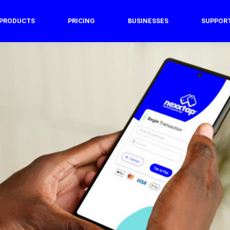
PRODUCTS
PRICING
BUSINESSES
SUPPOR