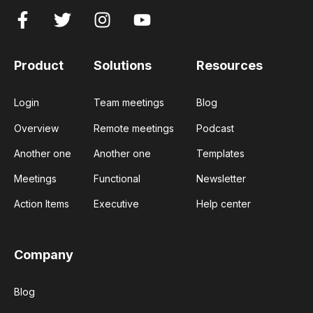
Product
Solutions
Resources
Login
Team meetings
Blog
Overview
Remote meetings
Podcast
Another one
Another one
Templates
Meetings
Functional
Newsletter
Action Items
Executive
Help center
Company
Blog