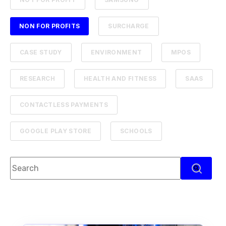
NON FOR PROFITS
SURCHARGE
CASE STUDY
ENVIRONMENT
MPOS
RESEARCH
HEALTH AND FITNESS
SAAS
CONTACTLESS PAYMENTS
GOOGLE PLAY STORE
SCHOOLS
This is a search field with an auto-suggest feature attach
There are no suggestions because the search f