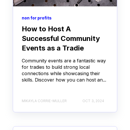
non for profits
How to Host A
Successful Community
Events as a Tradie
Community events are a fantastic way
for tradies to build strong local
connections while showcasing their
skills. Discover how you can host an...
MIKAYLA CORRIE-MULLER
OCT 3, 2024