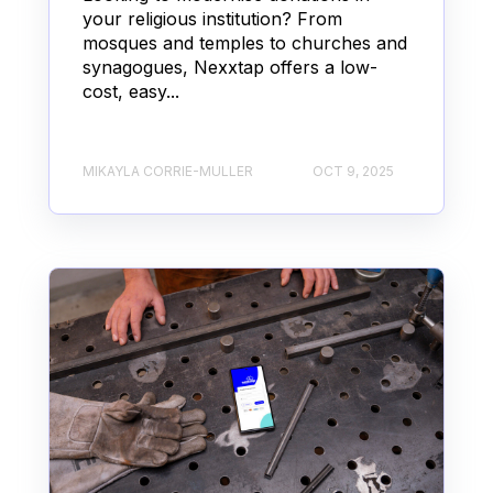
your religious institution? From
mosques and temples to churches and
synagogues, Nexxtap offers a low-
cost, easy...
MIKAYLA CORRIE-MULLER
OCT 9, 2025