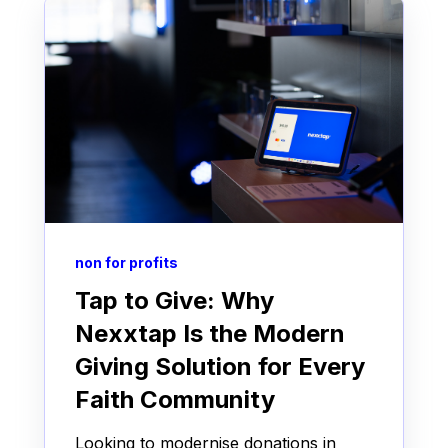
non for profits
Tap to Give: Why
Nexxtap Is the Modern
Giving Solution for Every
Faith Community
Looking to modernise donations in