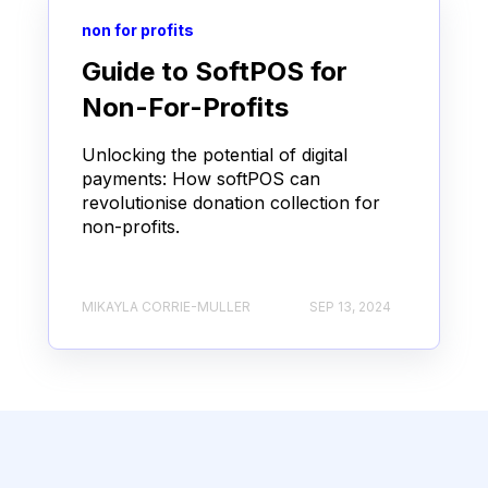
non for profits
Guide to SoftPOS for
Non-For-Profits
Unlocking the potential of digital
payments: How softPOS can
revolutionise donation collection for
non-profits.
MIKAYLA CORRIE-MULLER
SEP 13, 2024