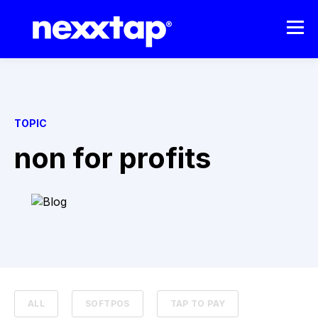
TOPIC
non for profits
ALL
SOFTPOS
TAP TO PAY