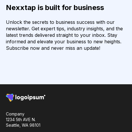
Nexxtap is built for business
Unlock the secrets to business success with our
newsletter. Get expert tips, industry insights, and the
latest trends delivered straight to your inbox. Stay
informed and elevate your business to new heights.
Subscribe now and never miss an update!
Company
1234 5th AVE N.
Seattle, WA 98101