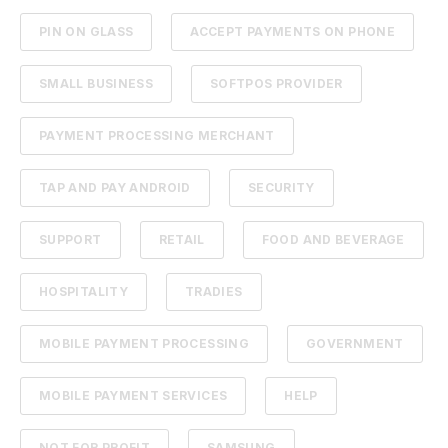
PIN ON GLASS
ACCEPT PAYMENTS ON PHONE
SMALL BUSINESS
SOFTPOS PROVIDER
PAYMENT PROCESSING MERCHANT
TAP AND PAY ANDROID
SECURITY
SUPPORT
RETAIL
FOOD AND BEVERAGE
HOSPITALITY
TRADIES
MOBILE PAYMENT PROCESSING
GOVERNMENT
MOBILE PAYMENT SERVICES
HELP
NOT FOR PROFIT
SAMSUNG