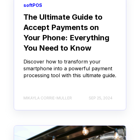
softPOS
The Ultimate Guide to
Accept Payments on
Your Phone: Everything
You Need to Know
Discover how to transform your
smartphone into a powerful payment
processing tool with this ultimate guide.
MIKAYLA CORRIE-MULLER
SEP 25, 2024