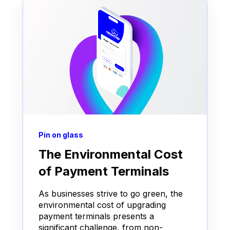
Pin on glass
The Environmental Cost
of Payment Terminals
As businesses strive to go green, the
environmental cost of upgrading
payment terminals presents a
significant challenge, from non-