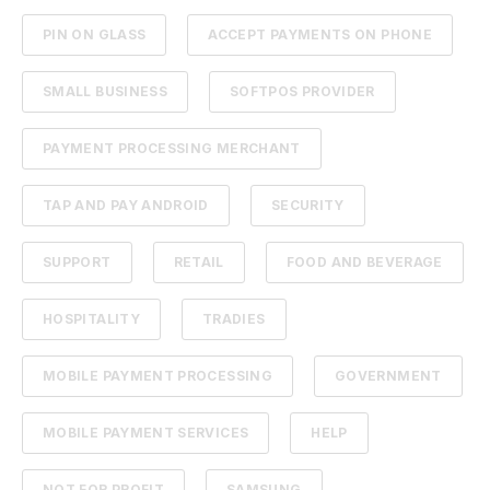
PIN ON GLASS
ACCEPT PAYMENTS ON PHONE
SMALL BUSINESS
SOFTPOS PROVIDER
PAYMENT PROCESSING MERCHANT
TAP AND PAY ANDROID
SECURITY
SUPPORT
RETAIL
FOOD AND BEVERAGE
HOSPITALITY
TRADIES
MOBILE PAYMENT PROCESSING
GOVERNMENT
MOBILE PAYMENT SERVICES
HELP
NOT FOR PROFIT
SAMSUNG