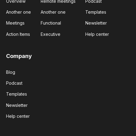
Overview
Remote meetings
Podcast
Another one
Another one
Templates
Meetings
Functional
Newsletter
Action Items
Executive
Help center
Company
Blog
Podcast
Templates
Newsletter
Help center