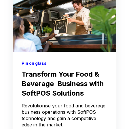
Pin on glass
Transform Your Food &
Beverage Business with
SoftPOS Solutions
Revolutionise your food and beverage
business operations with SoftPOS
technology and gain a competitive
edge in the market.