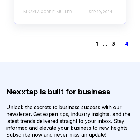
MIKAYLA CORRIE-MULLER
SEP 19, 2024
1
...
3
4
Nexxtap is built for business
Unlock the secrets to business success with our
newsletter. Get expert tips, industry insights, and the
latest trends delivered straight to your inbox. Stay
informed and elevate your business to new heights.
Subscribe now and never miss an update!