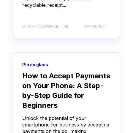
recyclable receipt...
MIKAYLA CORRIE-MULLER
SEP 25, 2024
Pin on glass
How to Accept Payments
on Your Phone: A Step-
by-Step Guide for
Beginners
Unlock the potential of your
smartphone for business by accepting
payments on the go, making