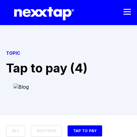
TOPIC
Tap to pay (4)
ALL
SOFTPOS
TAP TO PAY