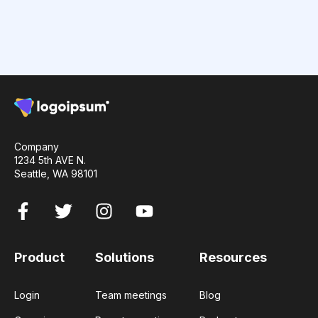
Company
1234 5th AVE N.
Seattle, WA 98101
Product
Solutions
Resources
Login
Team meetings
Blog