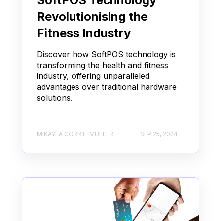
SoftPOS Technology
Revolutionising the
Fitness Industry
Discover how SoftPOS technology is
transforming the health and fitness
industry, offering unparalleled
advantages over traditional hardware
solutions.
MIKAYLA CORRIE-MULLER
SEP 25, 2024