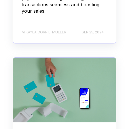
transactions seamless and boosting
your sales.
MIKAYLA CORRIE-MULLER
SEP 25, 2024