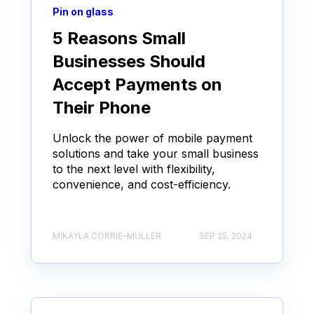
Pin on glass
5 Reasons Small
Businesses Should
Accept Payments on
Their Phone
Unlock the power of mobile payment
solutions and take your small business
to the next level with flexibility,
convenience, and cost-efficiency.
MIKAYLA CORRIE-MULLER
SEP 25, 2024