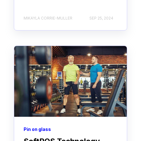
MIKAYLA CORRIE-MULLER
SEP 25, 2024
Pin on glass