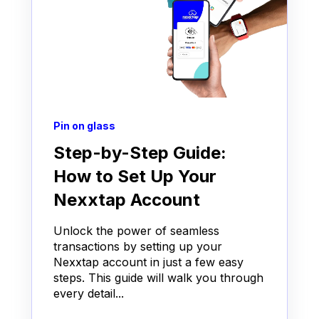
Pin on glass
Step-by-Step Guide:
How to Set Up Your
Nexxtap Account
Unlock the power of seamless
transactions by setting up your
Nexxtap account in just a few easy
steps. This guide will walk you through
every detail...