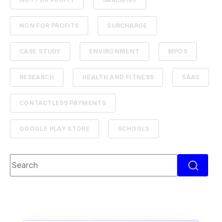
NON FOR PROFITS
SURCHARGE
CASE STUDY
ENVIRONMENT
MPOS
RESEARCH
HEALTH AND FITNESS
SAAS
CONTACTLESS PAYMENTS
GOOGLE PLAY STORE
SCHOOLS
This is a search field with an auto-suggest feature attach
There are no suggestions because the search f