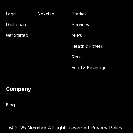
Login
Nexxtap
Tradies
Dashboard
Services
Get Started
NFPs
Health & Fitness
Retail
Food & Beverage
Company
Blog
© 2025 Nexxtap
All rights reserved
Privacy Policy