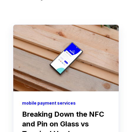
mobile payment services
Breaking Down the NFC
and Pin on Glass vs