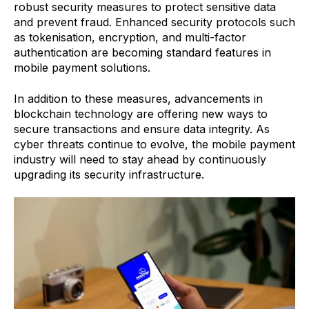
robust security measures to protect sensitive data
and prevent fraud. Enhanced security protocols such
as tokenisation, encryption, and multi-factor
authentication are becoming standard features in
mobile payment solutions.
In addition to these measures, advancements in
blockchain technology are offering new ways to
secure transactions and ensure data integrity. As
cyber threats continue to evolve, the mobile payment
industry will need to stay ahead by continuously
upgrading its security infrastructure.