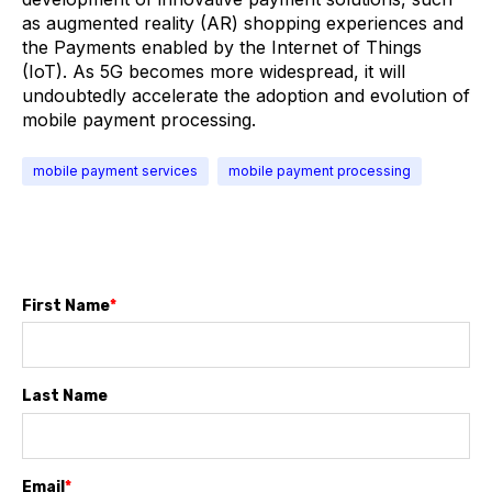
as augmented reality (AR) shopping experiences and
the Payments enabled by the Internet of Things
(IoT). As 5G becomes more widespread, it will
undoubtedly accelerate the adoption and evolution of
mobile payment processing.
mobile payment services
mobile payment processing
First Name
*
Last Name
Email
*