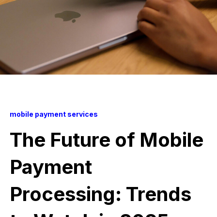
mobile payment services
The Future of Mobile
Payment
Processing: Trends