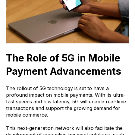
The Role of 5G in Mobile
Payment Advancements
The rollout of 5G technology is set to have a
profound impact on mobile payments. With its ultra-
fast speeds and low latency, 5G will enable real-time
transactions and support the growing demand for
mobile commerce.
This next-generation network will also facilitate the
development of innovative payment solutions, such