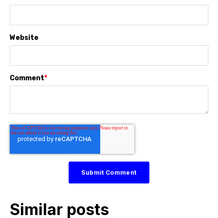
Website
Comment
*
Similar posts