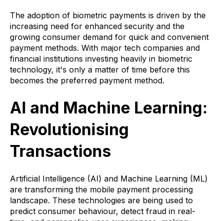
The adoption of biometric payments is driven by the
increasing need for enhanced security and the
growing consumer demand for quick and convenient
payment methods. With major tech companies and
financial institutions investing heavily in biometric
technology, it's only a matter of time before this
becomes the preferred payment method.
AI and Machine Learning:
Revolutionising
Transactions
Artificial Intelligence (AI) and Machine Learning (ML)
are transforming the mobile payment processing
landscape. These technologies are being used to
predict consumer behaviour, detect fraud in real-