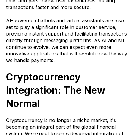
time, and personalise user experiences, making
transactions faster and more secure.
AI-powered chatbots and virtual assistants are also
set to play a significant role in customer service,
providing instant support and facilitating transactions
directly through messaging platforms. As AI and ML
continue to evolve, we can expect even more
innovative applications that will revolutionise the way
we handle payments.
Cryptocurrency
Integration: The New
Normal
Cryptocurrency is no longer a niche market; it's
becoming an integral part of the global financial
system. We expect to see widespread integration of