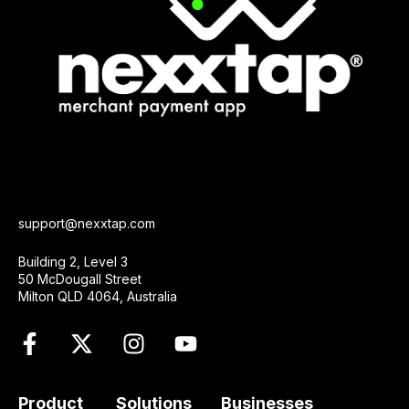
support@nexxtap.com
Building 2, Level 3
50 McDougall Street
Milton QLD 4064, Australia
Product
Solutions
Businesses