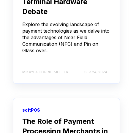
Terminal Hardware
Debate
Explore the evolving landscape of
payment technologies as we delve into
the advantages of Near Field
Communication (NFC) and Pin on
Glass over...
MIKAYLA CORRIE-MULLER
SEP 24, 2024
softPOS
The Role of Payment
Processing Merchants in