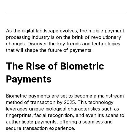
As the digital landscape evolves, the mobile payment
processing industry is on the brink of revolutionary
changes. Discover the key trends and technologies
that will shape the future of payments.
The Rise of Biometric
Payments
Biometric payments are set to become a mainstream
method of transaction by 2025. This technology
leverages unique biological characteristics such as
fingerprints, facial recognition, and even iris scans to
authenticate payments, offering a seamless and
secure transaction experience.