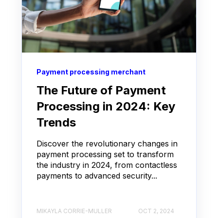
Payment processing merchant
The Future of Payment
Processing in 2024: Key
Trends
Discover the revolutionary changes in
payment processing set to transform
the industry in 2024, from contactless
payments to advanced security...
MIKAYLA CORRIE-MULLER
OCT 2, 2024