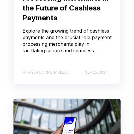
the Future of Cashless
Payments
Explore the growing trend of cashless
payments and the crucial role payment
processing merchants play in
facilitating secure and seamless...
MIKAYLA CORRIE-MULLER
SEP 25, 2024