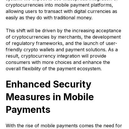
cryptocurrencies into mobile payment platforms,
allowing users to transact with digital currencies as
easily as they do with traditional money.
This shift will be driven by the increasing acceptance
of cryptocurrencies by merchants, the development
of regulatory frameworks, and the launch of user-
friendly crypto wallets and payment solutions. As a
result, cryptocurrency integration will provide
consumers with more choices and enhance the
overall flexibility of the payment ecosystem.
Enhanced Security
Measures in Mobile
Payments
With the rise of mobile payments comes the need for