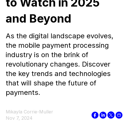
to Watch in 2025
and Beyond
As the digital landscape evolves,
the mobile payment processing
industry is on the brink of
revolutionary changes. Discover
the key trends and technologies
that will shape the future of
payments.
Mikayla Corrie-Muller
Nov 7, 2024