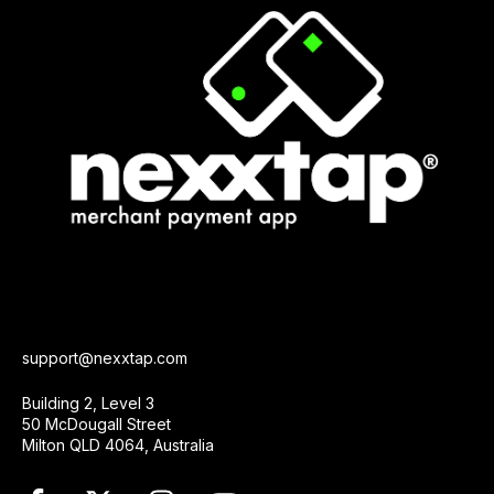
support@nexxtap.com
Building 2, Level 3
50 McDougall Street
Milton QLD 4064, Australia