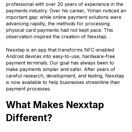
professional with over 20 years of experience in the
payments industry. Over his career, Yohan noticed an
important gap: while online payment solutions were
advancing rapidly, the methods for processing
physical card payments had not kept pace. This
observation inspired the creation of Nexxtap.
Nexxtap is an app that transforms NFC-enabled
Android devices into easy-to-use, hardware-free
payment terminals. Our goal has always been to
make payments simpler and safer. After years of
careful research, development, and testing, Nexxtap
is now available to help businesses streamline their
payment processes.
What Makes Nexxtap
Different?