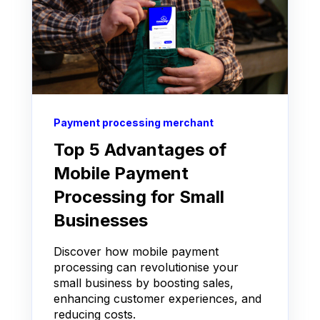
Payment processing merchant
Top 5 Advantages of
Mobile Payment
Processing for Small
Businesses
Discover how mobile payment
processing can revolutionise your
small business by boosting sales,
enhancing customer experiences, and
reducing costs.