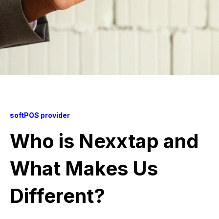
softPOS provider
Who is Nexxtap and
What Makes Us
Different?