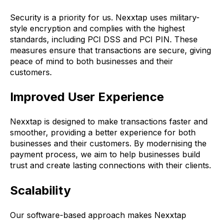
Security is a priority for us. Nexxtap uses military-
style encryption and complies with the highest
standards, including PCI DSS and PCI PIN. These
measures ensure that transactions are secure, giving
peace of mind to both businesses and their
customers.
Improved User Experience
Nexxtap is designed to make transactions faster and
smoother, providing a better experience for both
businesses and their customers. By modernising the
payment process, we aim to help businesses build
trust and create lasting connections with their clients.
Scalability
Our software-based approach makes Nexxtap