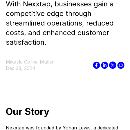
With Nexxtap, businesses gain a
competitive edge through
streamlined operations, reduced
costs, and enhanced customer
satisfaction.
Mikayla Corrie-Muller
Dec 23, 2024
Our Story
Nexxtap was founded by Yohan Lewis, a dedicated