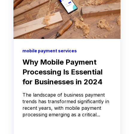
mobile payment services
Why Mobile Payment
Processing Is Essential
for Businesses in 2024
The landscape of business payment
trends has transformed significantly in
recent years, with mobile payment
processing emerging as a critical...