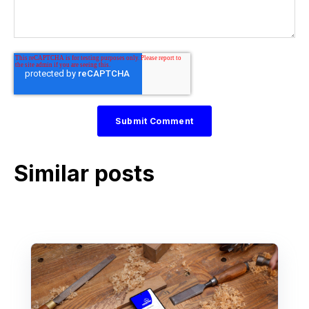
Similar posts