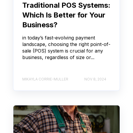
Traditional POS Systems:
Which Is Better for Your
Business?
in today’s fast-evolving payment
landscape, choosing the right point-of-
sale (POS) system is crucial for any
business, regardless of size or...
MIKAYLA CORRIE-MULLER
NOV 8, 2024