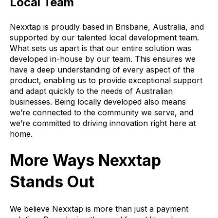
Local Team
Nexxtap is proudly based in Brisbane, Australia, and
supported by our talented local development team.
What sets us apart is that our entire solution was
developed in-house by our team. This ensures we
have a deep understanding of every aspect of the
product, enabling us to provide exceptional support
and adapt quickly to the needs of Australian
businesses. Being locally developed also means
we’re connected to the community we serve, and
we’re committed to driving innovation right here at
home.
More Ways Nexxtap
Stands Out
We believe Nexxtap is more than just a payment