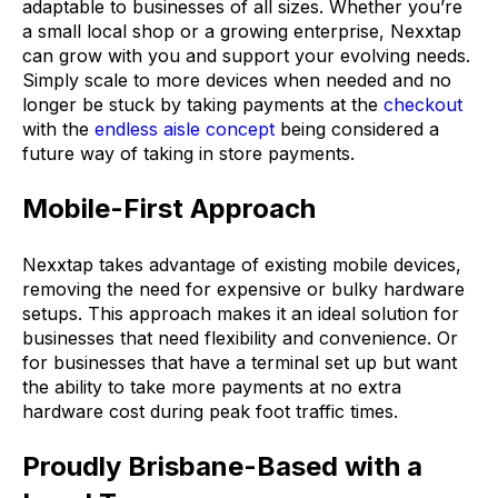
adaptable to businesses of all sizes. Whether you’re
a small local shop or a growing enterprise, Nexxtap
can grow with you and support your evolving needs.
Simply scale to more devices when needed and no
longer be stuck by taking payments at the
checkout
with the
endless aisle concept
being considered a
future way of taking in store payments.
Mobile-First Approach
Nexxtap takes advantage of existing mobile devices,
removing the need for expensive or bulky hardware
setups. This approach makes it an ideal solution for
businesses that need flexibility and convenience. Or
for businesses that have a terminal set up but want
the ability to take more payments at no extra
hardware cost during peak foot traffic times.
Proudly Brisbane-Based with a