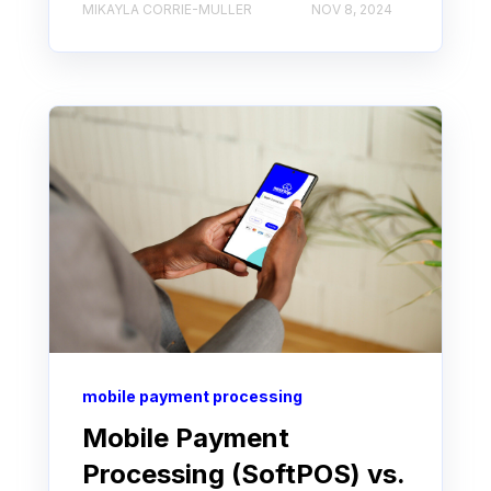
MIKAYLA CORRIE-MULLER
NOV 8, 2024
mobile payment processing
Mobile Payment
Processing (SoftPOS) vs.