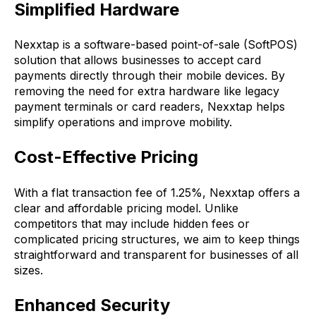
Simplified Hardware
Nexxtap is a software-based point-of-sale (SoftPOS)
solution that allows businesses to accept card
payments directly through their mobile devices. By
removing the need for extra hardware like legacy
payment terminals or card readers, Nexxtap helps
simplify operations and improve mobility.
Cost-Effective Pricing
With a flat transaction fee of 1.25%, Nexxtap offers a
clear and affordable pricing model. Unlike
competitors that may include hidden fees or
complicated pricing structures, we aim to keep things
straightforward and transparent for businesses of all
sizes.
Enhanced Security