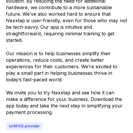
solution. By reducing the need for additional
hardware, we contribute to a more sustainable
future. We’ve also worked hard to ensure that
Nexxtap is user-friendly, even for those who may not
be tech-savvy. Our app is intuitive and
straightforward, requiring minimal training to get
started.
Our mission is to help businesses simplify their
operations, reduce costs, and create better
experiences for their customers. We’re excited to
play a small part in helping businesses thrive in
today’s fast-paced world.
We invite you to try Nexxtap and see how it can
make a difference for your business. Download the
app today and take the next step in simplifying your
payment processing.
softPOS provider