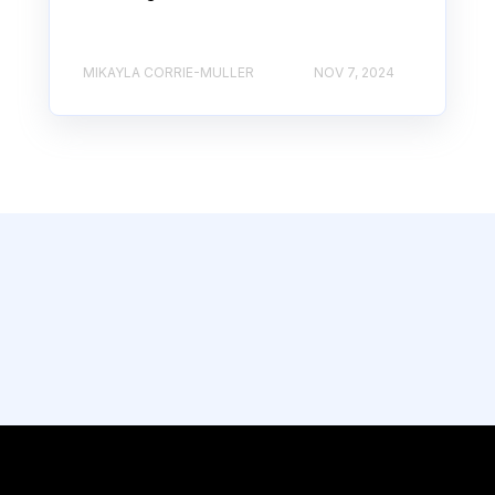
MIKAYLA CORRIE-MULLER
NOV 7, 2024