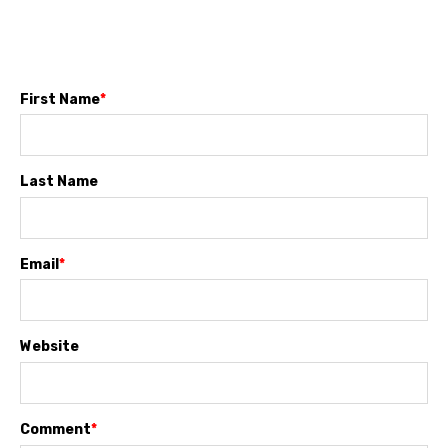
First Name
*
Last Name
Email
*
Website
Comment
*