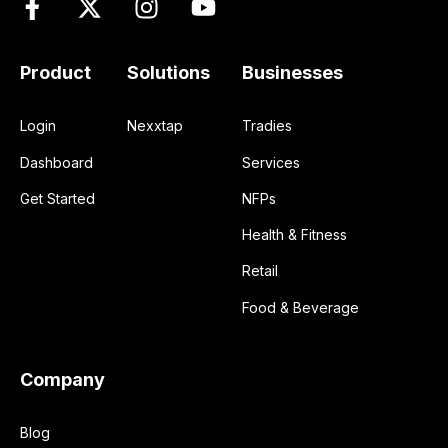
Product
Solutions
Businesses
Login
Nexxtap
Tradies
Dashboard
Services
Get Started
NFPs
Health & Fitness
Retail
Food & Beverage
Company
Blog